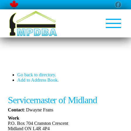
Go back to directory.
Add to Address Book.
Servicemaster of Midland
Contact
:
Dwayne
Frans
Work
P.O. Box 704 Cranston Crescent
Midland
ON
L4R 4P4