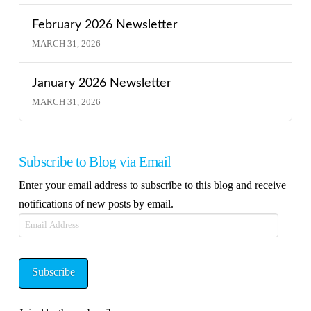
February 2026 Newsletter
MARCH 31, 2026
January 2026 Newsletter
MARCH 31, 2026
Subscribe to Blog via Email
Enter your email address to subscribe to this blog and receive
notifications of new posts by email.
Email
Address
Subscribe