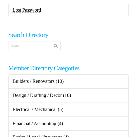
Lost Password
Search Directory
Member Directory Categories
Builders / Renovators
(10)
Design / Drafting / Decor
(10)
Electrical / Mechanical
(5)
Financial / Accounting
(4)