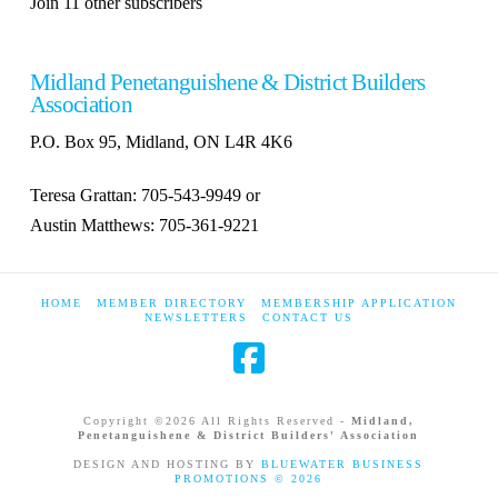
Join 11 other subscribers
Midland Penetanguishene & District Builders
Association
P.O. Box 95, Midland, ON L4R 4K6
Teresa Grattan: 705-543-9949 or
Austin Matthews: 705-361-9221
HOME
MEMBER DIRECTORY
MEMBERSHIP APPLICATION
NEWSLETTERS
CONTACT US
Copyright ©
2026 All Rights Reserved -
Midland,
Penetanguishene & District Builders' Association
DESIGN AND HOSTING BY
BLUEWATER BUSINESS
PROMOTIONS ©
2026