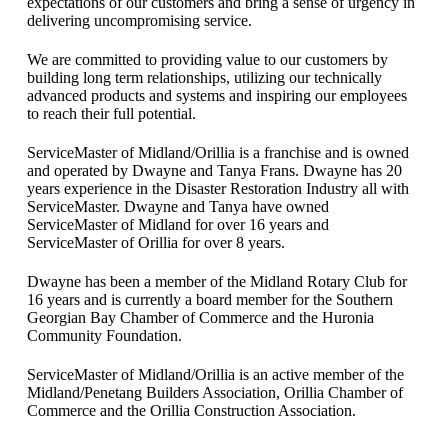
expectations of our customers and bring a sense of urgency in
delivering uncompromising service.
We are committed to providing value to our customers by
building long term relationships, utilizing our technically
advanced products and systems and inspiring our employees
to reach their full potential.
ServiceMaster of Midland/Orillia is a franchise and is owned
and operated by Dwayne and Tanya Frans. Dwayne has 20
years experience in the Disaster Restoration Industry all with
ServiceMaster. Dwayne and Tanya have owned
ServiceMaster of Midland for over 16 years and
ServiceMaster of Orillia for over 8 years.
Dwayne has been a member of the Midland Rotary Club for
16 years and is currently a board member for the Southern
Georgian Bay Chamber of Commerce and the Huronia
Community Foundation.
ServiceMaster of Midland/Orillia is an active member of the
Midland/Penetang Builders Association, Orillia Chamber of
Commerce and the Orillia Construction Association.