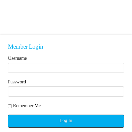
Member Login
Username
Password
Remember Me
Log In