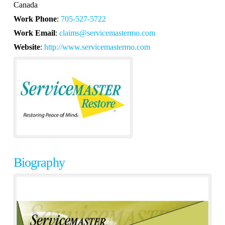
Canada
Work Phone
:
705-527-5722
Work Email
:
claims@servicemastermo.com
Website
:
http://www.servicemastermo.com
Biography