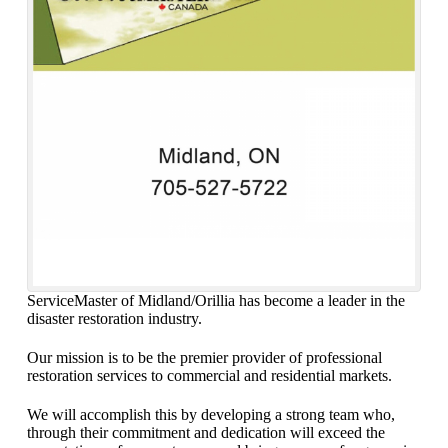
ServiceMaster of Midland/Orillia has become a leader in the
disaster restoration industry.
Our mission is to be the premier provider of professional
restoration services to commercial and residential markets.
We will accomplish this by developing a strong team who,
through their commitment and dedication will exceed the