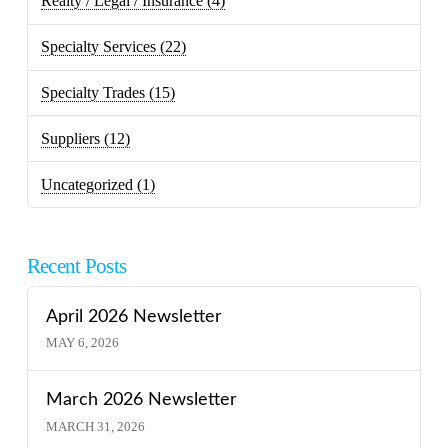
Realty / Legal / Insurance
(4)
Specialty Services
(22)
Specialty Trades
(15)
Suppliers
(12)
Uncategorized
(1)
Recent Posts
April 2026 Newsletter
MAY 6, 2026
March 2026 Newsletter
MARCH 31, 2026