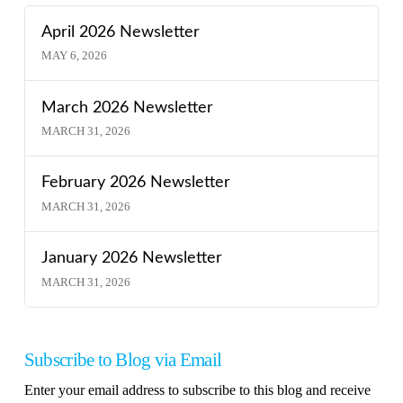
April 2026 Newsletter
MAY 6, 2026
March 2026 Newsletter
MARCH 31, 2026
February 2026 Newsletter
MARCH 31, 2026
January 2026 Newsletter
MARCH 31, 2026
Subscribe to Blog via Email
Enter your email address to subscribe to this blog and receive