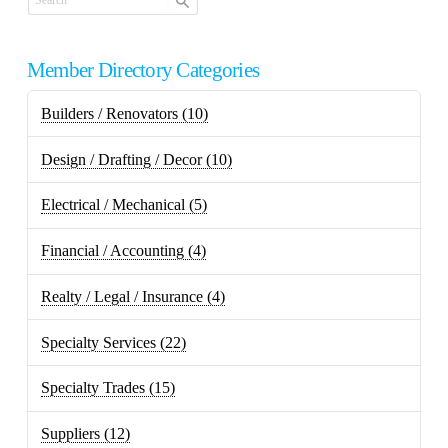
Member Directory Categories
Builders / Renovators
(10)
Design / Drafting / Decor
(10)
Electrical / Mechanical
(5)
Financial / Accounting
(4)
Realty / Legal / Insurance
(4)
Specialty Services
(22)
Specialty Trades
(15)
Suppliers
(12)