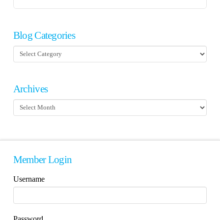
Blog Categories
Blog
Categories
Archives
Archives
Member Login
Username
Password