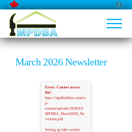
March 2026 Newsletter
Error: Cannot access
file!
https://mpdbuilders.com/w
p-
content/uploads/2026/03/
MPDBA_March2026_Ne
wsletter.pdf
Setting up fake worker