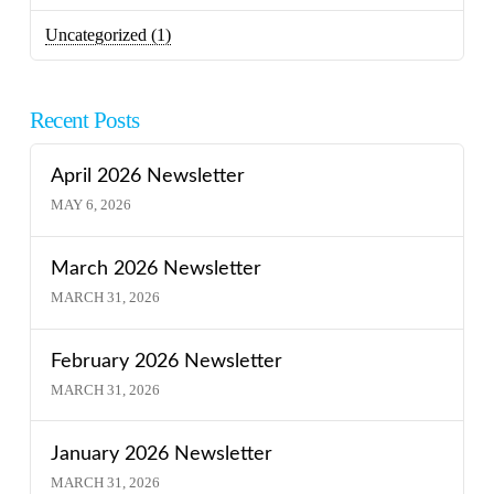
Uncategorized
(1)
Recent Posts
April 2026 Newsletter
MAY 6, 2026
March 2026 Newsletter
MARCH 31, 2026
February 2026 Newsletter
MARCH 31, 2026
January 2026 Newsletter
MARCH 31, 2026