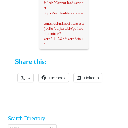
failed: "Cannot load script
at:
https://mpdbuilders.com/w
p-
content/plugins/dflip/assets
/js/libs/pdfjs/stable/pdf.wo
rker.min.js?
ver=2.4.13&pdfver=defaul
t".
Share this:
X
Facebook
LinkedIn
Search Directory