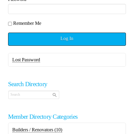
Remember Me
Log In
Lost Password
Search Directory
Member Directory Categories
Builders / Renovators
(10)