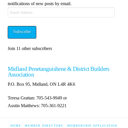
notifications of new posts by email.
Email
Address
Subscribe
Join 11 other subscribers
Midland Penetanguishene & District Builders
Association
P.O. Box 95, Midland, ON L4R 4K6
Teresa Grattan: 705-543-9949 or
Austin Matthews: 705-361-9221
HOME
MEMBER DIRECTORY
MEMBERSHIP APPLICATION