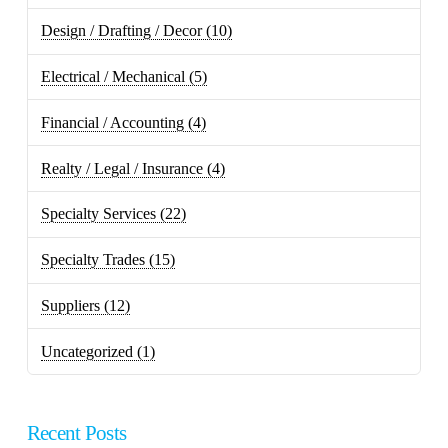
Design / Drafting / Decor
(10)
Electrical / Mechanical
(5)
Financial / Accounting
(4)
Realty / Legal / Insurance
(4)
Specialty Services
(22)
Specialty Trades
(15)
Suppliers
(12)
Uncategorized
(1)
Recent Posts