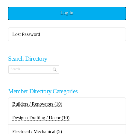
Log In
Lost Password
Search Directory
Member Directory Categories
Builders / Renovators
(10)
Design / Drafting / Decor
(10)
Electrical / Mechanical
(5)