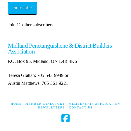
Subscribe
Join 11 other subscribers
Midland Penetanguishene & District Builders
Association
P.O. Box 95, Midland, ON L4R 4K6
Teresa Grattan: 705-543-9949 or
Austin Matthews: 705-361-9221
HOME
MEMBER DIRECTORY
MEMBERSHIP APPLICATION
NEWSLETTERS
CONTACT US