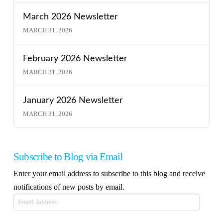
March 2026 Newsletter
MARCH 31, 2026
February 2026 Newsletter
MARCH 31, 2026
January 2026 Newsletter
MARCH 31, 2026
Subscribe to Blog via Email
Enter your email address to subscribe to this blog and receive
notifications of new posts by email.
Email
Address