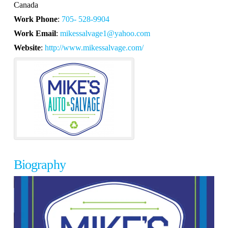
Canada
Work Phone
:
705- 528-9904
Work Email
:
mikessalvage1@yahoo.com
Website
:
http://www.mikessalvage.com/
Biography