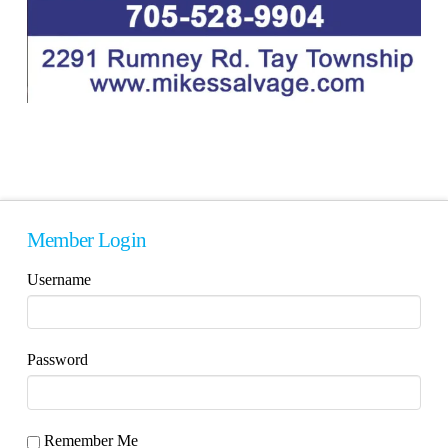
Member Login
Username
Password
Remember Me