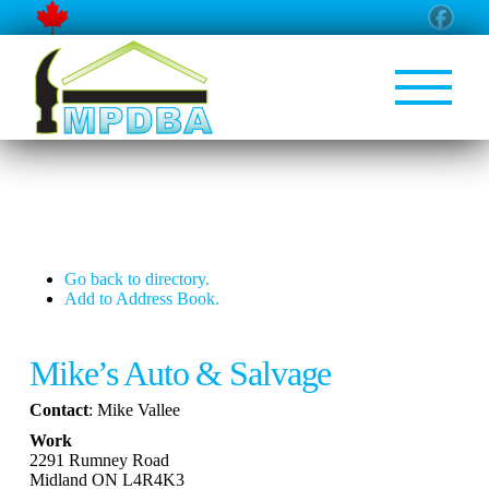
Go back to directory.
Add to Address Book.
Mike’s Auto & Salvage
Contact
:
Mike
Vallee
Work
2291 Rumney Road
Midland
ON
L4R4K3