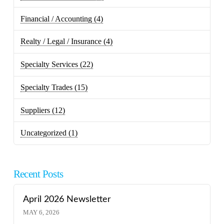
Financial / Accounting
(4)
Realty / Legal / Insurance
(4)
Specialty Services
(22)
Specialty Trades
(15)
Suppliers
(12)
Uncategorized
(1)
Recent Posts
April 2026 Newsletter
MAY 6, 2026