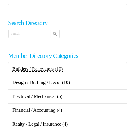
Search Directory
Member Directory Categories
Builders / Renovators
(10)
Design / Drafting / Decor
(10)
Electrical / Mechanical
(5)
Financial / Accounting
(4)
Realty / Legal / Insurance
(4)