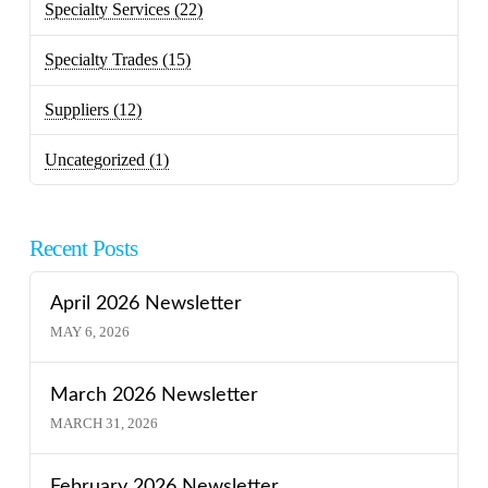
Specialty Services
(22)
Specialty Trades
(15)
Suppliers
(12)
Uncategorized
(1)
Recent Posts
April 2026 Newsletter
MAY 6, 2026
March 2026 Newsletter
MARCH 31, 2026
February 2026 Newsletter