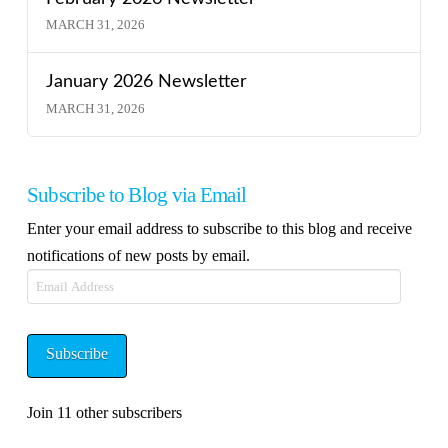
MARCH 31, 2026
January 2026 Newsletter
MARCH 31, 2026
Subscribe to Blog via Email
Enter your email address to subscribe to this blog and receive
notifications of new posts by email.
Email
Address
Subscribe
Join 11 other subscribers