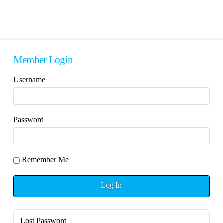
Member Login
Username
Password
Remember Me
Log In
Lost Password