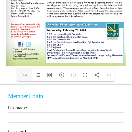
1/4
Member Login
Username
Password