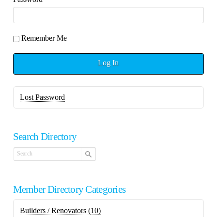
Remember Me
Log In
Lost Password
Search Directory
Member Directory Categories
Builders / Renovators
(10)