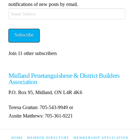
notifications of new posts by email.
Email
Address
Subscribe
Join 11 other subscribers
Midland Penetanguishene & District Builders
Association
P.O. Box 95, Midland, ON L4R 4K6
Teresa Grattan: 705-543-9949 or
Austin Matthews: 705-361-9221
HOME
MEMBER DIRECTORY
MEMBERSHIP APPLICATION