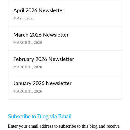
April 2026 Newsletter
MAY 6, 2026
March 2026 Newsletter
MARCH 31, 2026
February 2026 Newsletter
MARCH 31, 2026
January 2026 Newsletter
MARCH 31, 2026
Subscribe to Blog via Email
Enter your email address to subscribe to this blog and receive