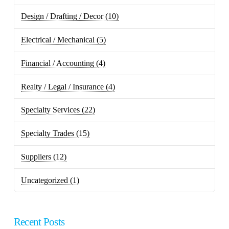
Design / Drafting / Decor
(10)
Electrical / Mechanical
(5)
Financial / Accounting
(4)
Realty / Legal / Insurance
(4)
Specialty Services
(22)
Specialty Trades
(15)
Suppliers
(12)
Uncategorized
(1)
Recent Posts