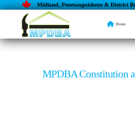
Midland, Penetanguishene & District Bu
Home
MPDBA Constitution 