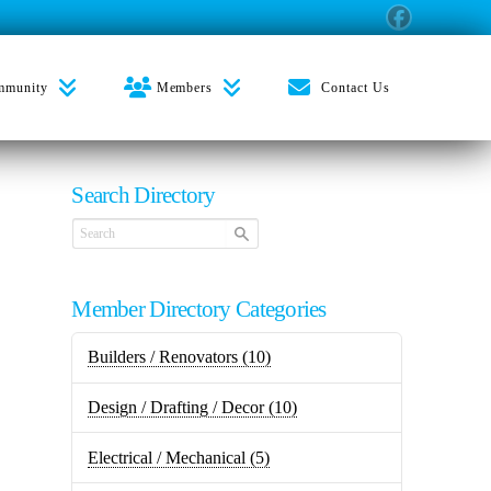
mmunity
Members
Contact Us
Search Directory
Member Directory Categories
Builders / Renovators
(10)
Design / Drafting / Decor
(10)
Electrical / Mechanical
(5)