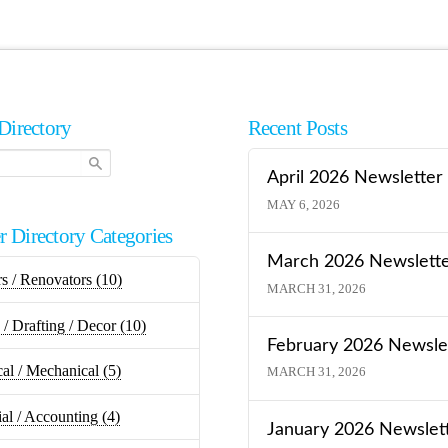
Directory
Recent Posts
April 2026 Newsletter
MAY 6, 2026
 Directory Categories
March 2026 Newslett
rs / Renovators
(10)
MARCH 31, 2026
/ Drafting / Decor
(10)
February 2026 Newsle
cal / Mechanical
(5)
MARCH 31, 2026
ial / Accounting
(4)
January 2026 Newslet