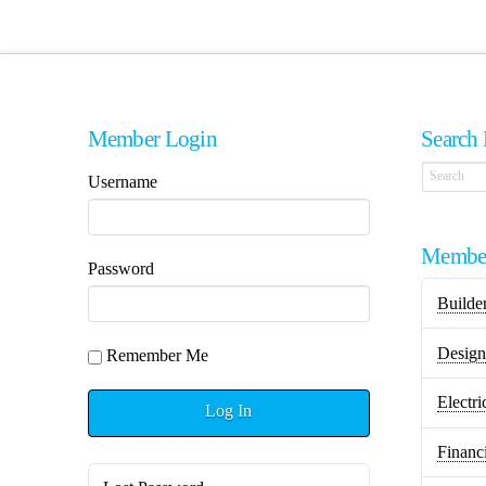
Member Login
Search 
Username
Member
Password
Builde
Design 
Remember Me
Electri
Log In
Financ