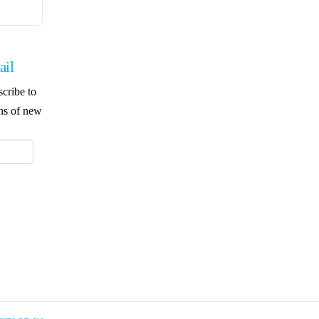
ail
scribe to
ons of new