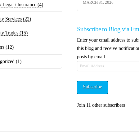
MARCH 31, 2026
/ Legal / Insurance
(4)
ty Services
(22)
Subscribe to Blog via Em
lty Trades
(15)
Enter your email address to sub
ers
(12)
this blog and receive notificati
posts by email.
gorized
(1)
Email
Address
Subscribe
Join 11 other subscribers