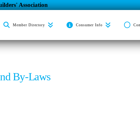
ilders' Association
Member Directory
Consumer Info
Co
and By-Laws