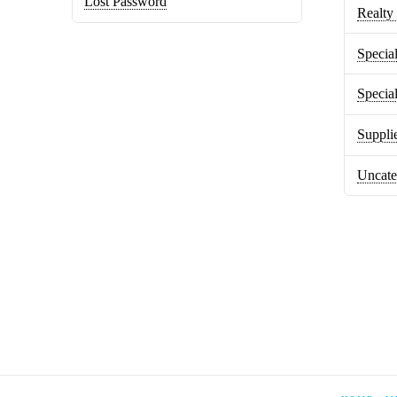
Lost Password
Realty 
Special
Specia
Suppli
Uncate