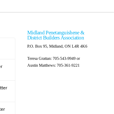
Midland Penetanguishene &
District Builders Association
P.O. Box 95, Midland, ON L4R 4K6
Teresa Grattan: 705-543-9949 or
Austin Matthews: 705-361-9221
er
tter
ter