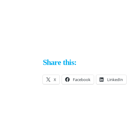
Share this:
X
Facebook
LinkedIn