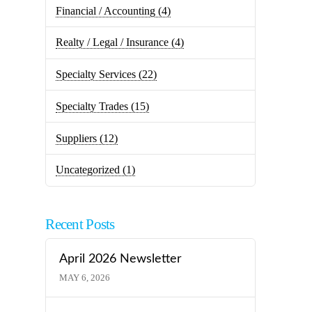
Financial / Accounting
(4)
Realty / Legal / Insurance
(4)
Specialty Services
(22)
Specialty Trades
(15)
Suppliers
(12)
Uncategorized
(1)
Recent Posts
April 2026 Newsletter
MAY 6, 2026