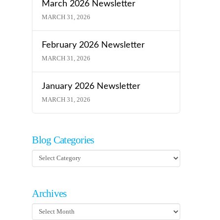
March 2026 Newsletter
MARCH 31, 2026
February 2026 Newsletter
MARCH 31, 2026
January 2026 Newsletter
MARCH 31, 2026
Blog Categories
Blog
Categories
Archives
Archives